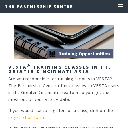
THE PARTNERSHIP CENTER
®
VESTA
TRAINING CLASSES IN THE
GREATER CINCINNATI AREA
Are you responsible for running reports in VESTA?
The Partnership Center offers classes to VESTA users
in the Greater Cincinnati area to help you get the
most out of your VESTA data.
If you would like to register for a class, click on the
registration form
.