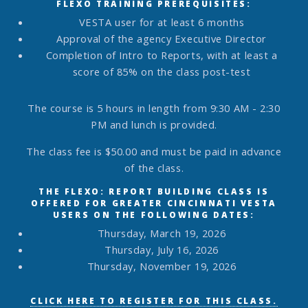
FLEXO TRAINING PREREQUISITES:
VESTA user for at least 6 months
Approval of the agency Executive Director
Completion of Intro to Reports, with at least a
score of 85% on the class post-test
The course is 5 hours in length from 9:30 AM - 2:30
PM and lunch is provided.
The class fee is $50.00 and must be paid in advance
of the class.
THE FLEXO: REPORT BUILDING CLASS IS
OFFERED FOR GREATER CINCINNATI VESTA
USERS ON THE FOLLOWING DATES:
Thursday, March 19, 2026
Thursday, July 16, 2026
Thursday, November 19, 2026
CLICK HERE TO REGISTER FOR THIS CLASS.