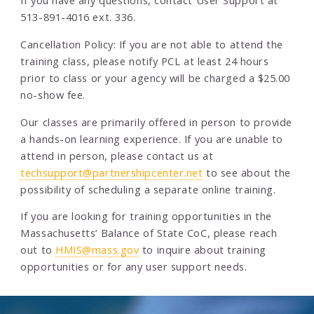
If you have any questions, contact User Support at
513-891-4016 ext. 336.
Cancellation Policy: If you are not able to attend the
training class, please notify PCL at least 24 hours
prior to class or your agency will be charged a $25.00
no-show fee.
Our classes are primarily offered in person to provide
a hands-on learning experience. If you are unable to
attend in person, please contact us at
techsupport@partnershipcenter.net
to see about the
possibility of scheduling a separate online training.
If you are looking for training opportunities in the
Massachusetts’ Balance of State CoC, please reach
out to
HMIS@mass.gov
to inquire about training
opportunities or for any user support needs.