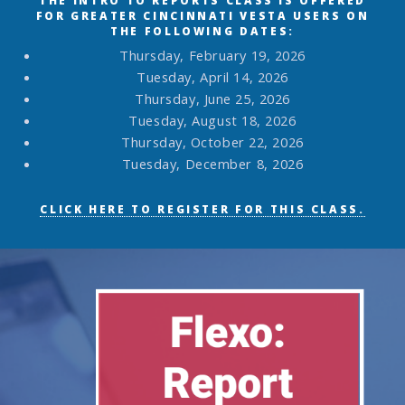
THE INTRO TO REPORTS CLASS IS OFFERED
FOR GREATER CINCINNATI VESTA USERS ON
THE FOLLOWING DATES:
Thursday, February 19, 2026
Tuesday, April 14, 2026
Thursday, June 25, 2026
Tuesday, August 18, 2026
Thursday, October 22, 2026
Tuesday, December 8, 2026
CLICK HERE TO REGISTER FOR THIS CLASS.