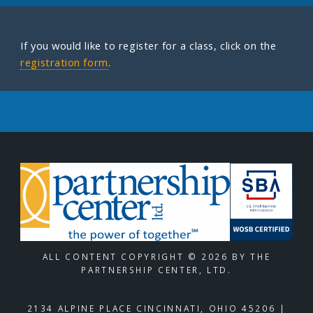
If you would like to register for a class, click on the
registration form
.
ALL CONTENT COPYRIGHT © 2026 BY THE
PARTNERSHIP CENTER, LTD.
2134 ALPINE PLACE CINCINNATI, OHIO 45206 |