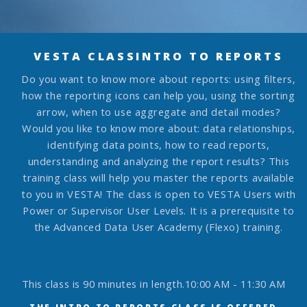
VESTA CLASS
INTRO TO REPORTS
Do you want to know more about reports: using filters,
how the reporting icons can help you, using the sorting
arrow, when to use aggregate and detail modes?
Would you like to know more about: data relationships,
identifying data points, how to read reports,
understanding and analyzing the report results?
This
training class will help you master the reports available
to you in VESTA! The class is open to VESTA Users with
Power or Supervisor User Levels. It is a prerequisite to
the Advanced Data User Academy (Flexo) training.
This class is 90 minutes in length.
10:00 AM - 11:30 AM