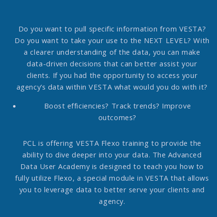
Do you want to pull specific information from VESTA?
Do you want to take your use to the NEXT LEVEL?
With
a clearer understanding of the data, you can make
data-driven decisions that can better assist your
clients. If you had the opportunity to access your
agency’s data within VESTA what would you do with it?
Boost efficiencies? Track trends? Improve
outcomes?
PCL is offering VESTA Flexo training to provide the
ability to dive deeper into your data. The Advanced
Data User Academy is designed to teach you how to
fully utilize Flexo, a special module in VESTA that allows
you to leverage data to better serve your clients and
agency.