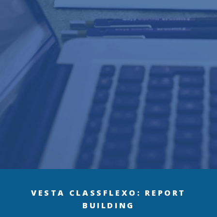
VESTA CLASS
FLEXO: REPORT
BUILDING